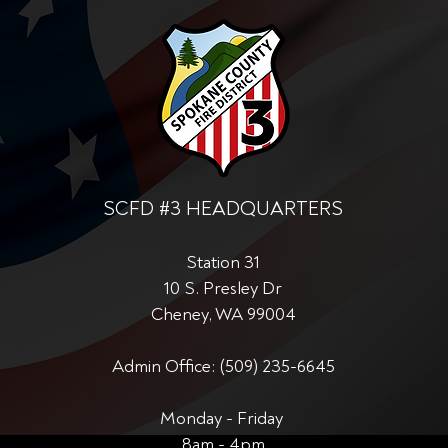
SCFD #3 HEADQUARTERS
Station 31
10 S. Presley Dr
Cheney, WA 99004
Admin Office: (509) 235-6645
Monday - Friday
8am - 4pm